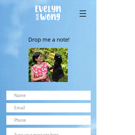
Drop me a note!