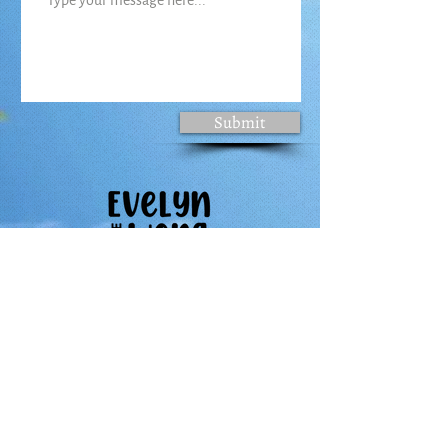
Submit
Follow Evelyn's Journey
About
Books
Activities
Storytelling in Action
Contact