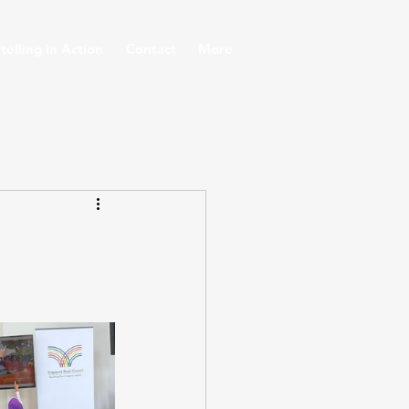
telling in Action
Contact
More