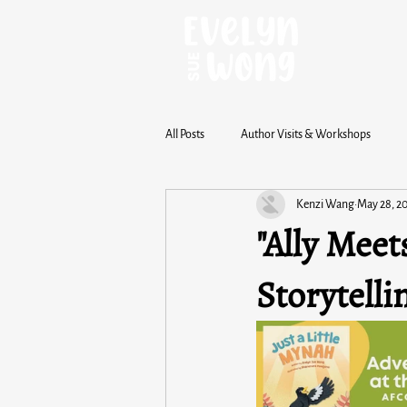
All Posts
Author Visits & Workshops
Kenzi Wang
May 28, 2
"Ally Meet
Storytelli