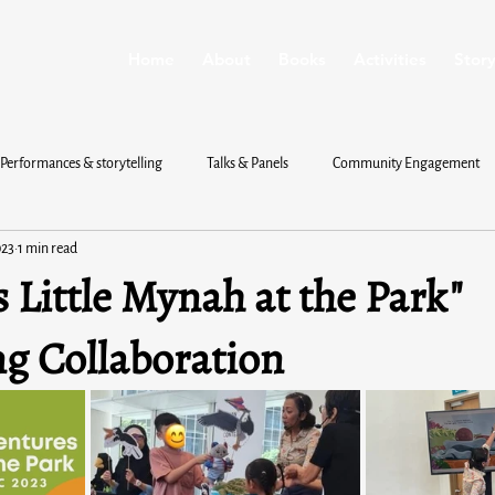
Home
About
Books
Activities
Story
Performances & storytelling
Talks & Panels
Community Engagement
023
1 min read
s Little Mynah at the Park"
ng Collaboration