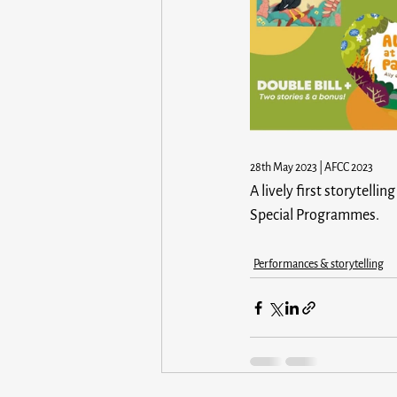
28th May 2023 | AFCC 2023
A lively first storytell
Special Programmes.
Performances & storytelling