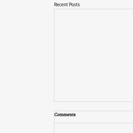
Recent Posts
Comments