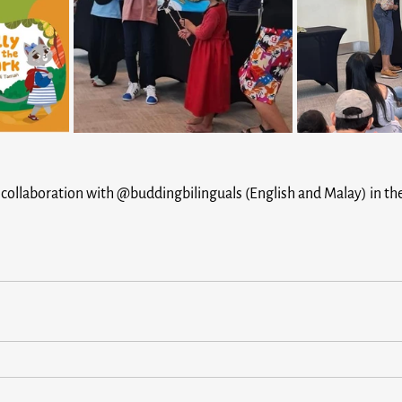
ing collaboration with @buddingbilinguals (English and Malay) in t