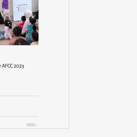
he AFCC 2023 