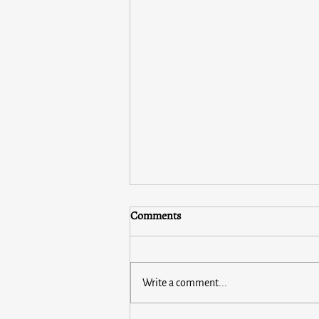
Comments
Write a comment...