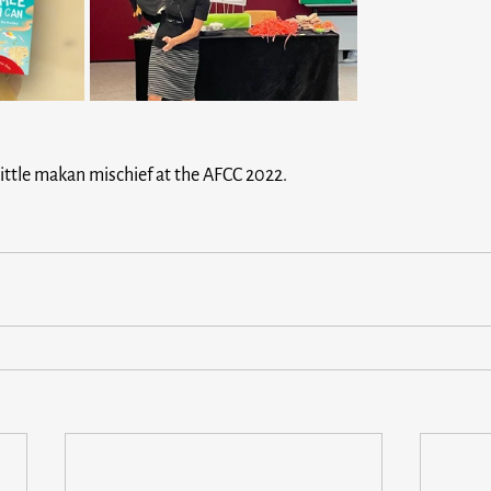
ittle makan mischief at the AFCC 2022.