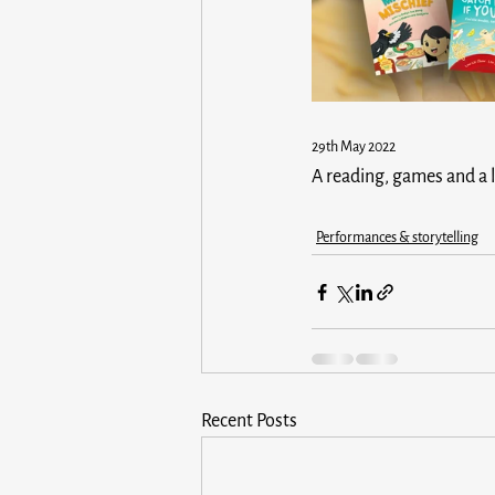
29th May 2022 
A reading, games and a l
Performances & storytelling
Recent Posts