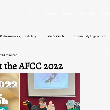
Home
About
Books
Activities
Story
Performances & storytelling
Talks & Panels
Community Engagement
022
1 min read
t the AFCC 2022