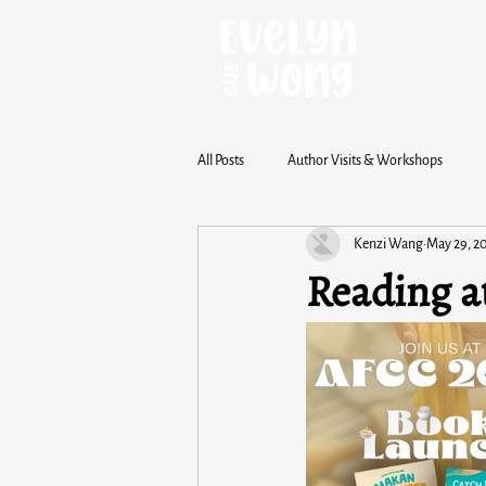
All Posts
Author Visits & Workshops
Kenzi Wang
May 29, 2
Reading a