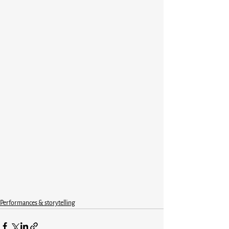
Performances & storytelling