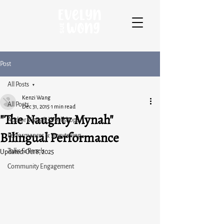
Post
All Posts
Kenzi Wang
All Posts
Dec 31, 2015
1 min read
"The Naughty Mynah"
Author Visits & Workshops
Bilingual Performance
Performances & storytelling
Talks & Panels
Updated:
Oct 8, 2025
Community Engagement