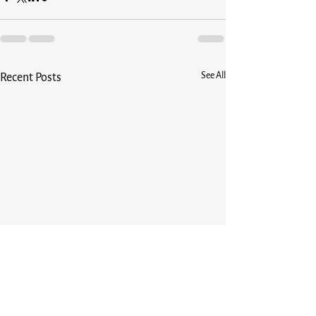
See All
Recent Posts