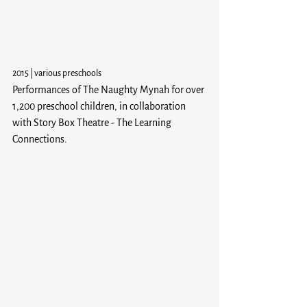
2015 | various preschools
Performances of The Naughty Mynah for over 
1,200 preschool children, in collaboration 
with Story Box Theatre - The Learning 
Connections.