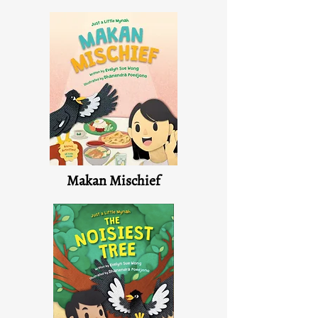
Makan Mischief