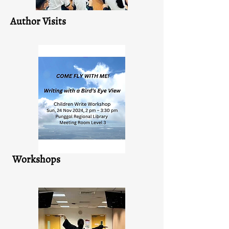
Author Visits
Workshops