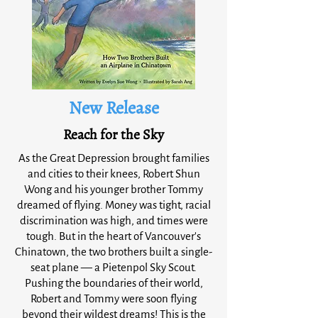
New Release
Reach for the Sky
As the Great Depression brought families
and cities to their knees, Robert Shun
Wong and his younger brother Tommy
dreamed of flying. Money was tight, racial
discrimination was high, and times were
tough. But in the heart of Vancouver's
Chinatown, the two brothers built a single-
seat plane — a Pietenpol Sky Scout.
Pushing the boundaries of their world,
Robert and Tommy were soon flying
beyond their wildest dreams! This is the