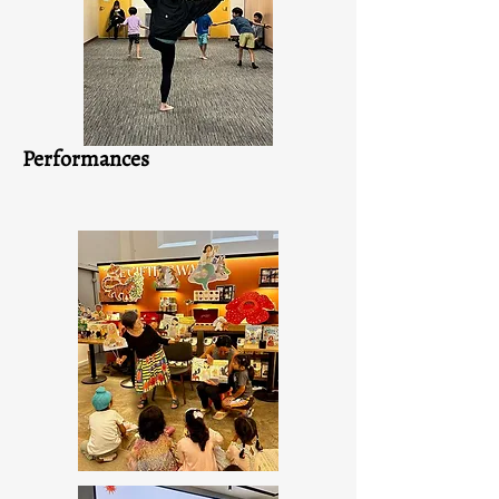
Performances