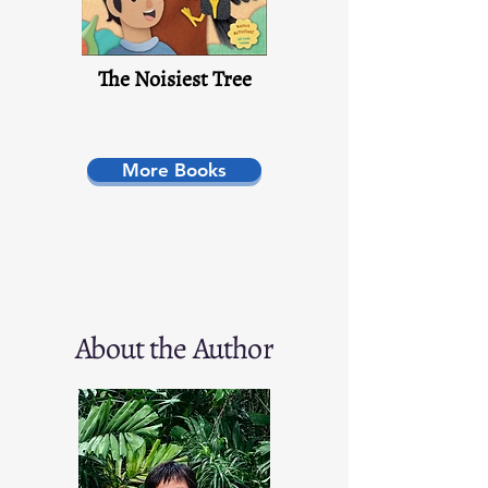
The Noisiest Tree
More Books
About the Author