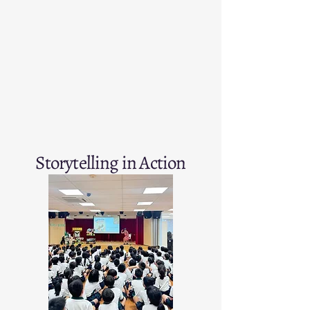
Storytelling in Action