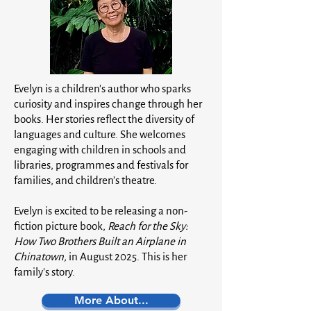
Evelyn is a children's author who sparks
curiosity and inspires change through her
books. Her stories reflect the diversity of
languages and culture. She welcomes
engaging with children in schools and
libraries, programmes and festivals for
families, and children’s theatre.
Evelyn is excited to be releasing a non-
fiction picture book,
Reach for the Sky:
How Two Brothers Built an Airplane in
Chinatown,
in August 2025. This is her
family's story.
More About...