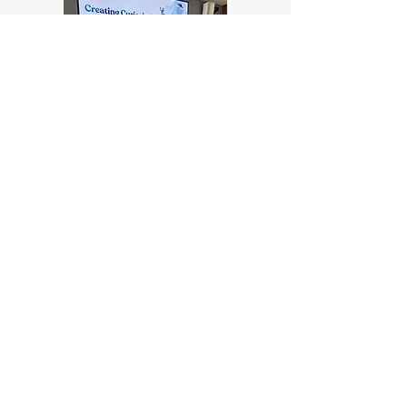
Talks & Panels