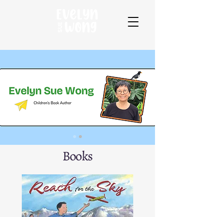
Books