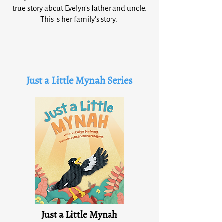
true story about Evelyn's father and uncle.
This is her family's story.
Just a Little Mynah Series
Just a Little Mynah